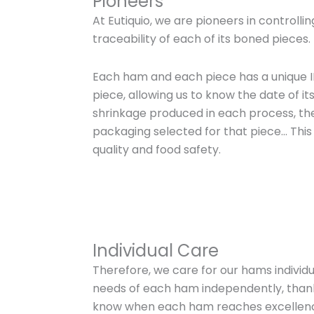
Pioneers
At Eutiquio, we are pioneers in controlli
traceability of each of its boned pieces.
Each ham and each piece has a unique I
piece, allowing us to know the date of it
shrinkage produced in each process, th
packaging selected for that piece… This
quality and food safety.
Individual Care
Therefore, we care for our hams individu
needs of each ham independently, thanks 
know when each ham reaches excellen