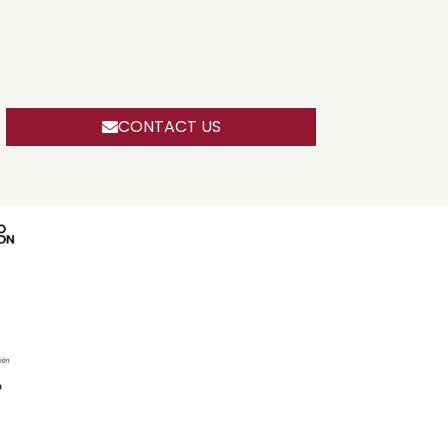
CONTACT US