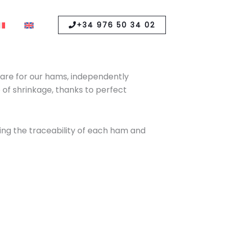
+34 976 50 34 02
y care for our hams, independently
 of shrinkage, thanks to perfect
ling the traceability of each ham and