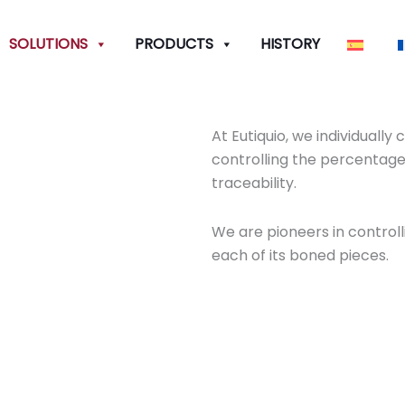
SOLUTIONS
PRODUCTS
HISTORY
At Eutiquio, we individuall
controlling the percentage
traceability.
We are pioneers in control
each of its boned pieces.