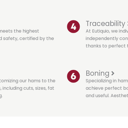
Traceability
meets the highest
At Eutiquio, we ind
 safety, certified by the
independently cont
thanks to perfect t
Boning
stomizing our hams to the
Specializing in ham
including cuts, sizes, fat
achieve perfect bon
g.
and useful. Aesthet