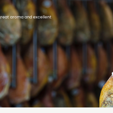
 great aroma and excellent