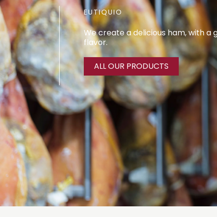
EUTIQUIO
We create a delicious ham, with a
flavor.
ALL OUR PRODUCTS