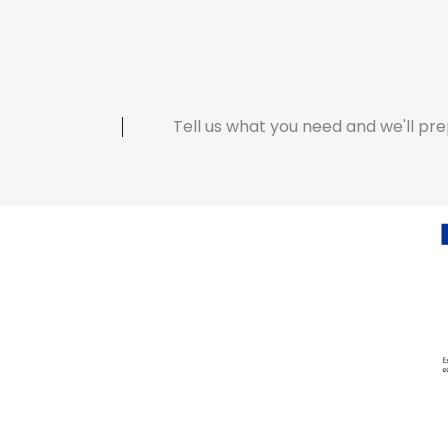
Tell us what you need and we'll pre