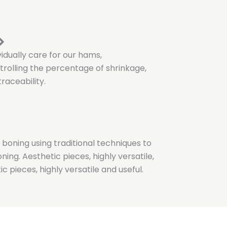
ividually care for our hams,
rolling the percentage of shrinkage,
raceability.
 boning using traditional techniques to
ing. Aesthetic pieces, highly versatile,
ic pieces, highly versatile and useful.