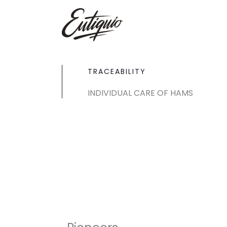
Skip
to
content
TRACEABILITY
INDIVIDUAL CARE OF HAMS