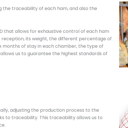
ng the traceability of each ham, and also the
D that allows for exhaustive control of each ham
s reception, its weight, the different percentage of
e months of stay in each chamber, the type of
 allows us to guarantee the highest standards of
ally, adjusting the production process to the
to traceability. This traceability allows us to
ce.