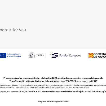
pare it for you