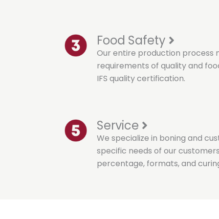
Food Safety
Our entire production process 
requirements of quality and food
IFS quality certification.
Service
We specialize in boning and cu
specific needs of our customers, 
percentage, formats, and curin