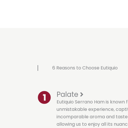
6 Reasons to Choose Eutiquio
Palate
Eutiquio Serrano Ham is known f
unmistakable experience, capti
incomparable aroma and taste t
allowing us to enjoy all its nuanc