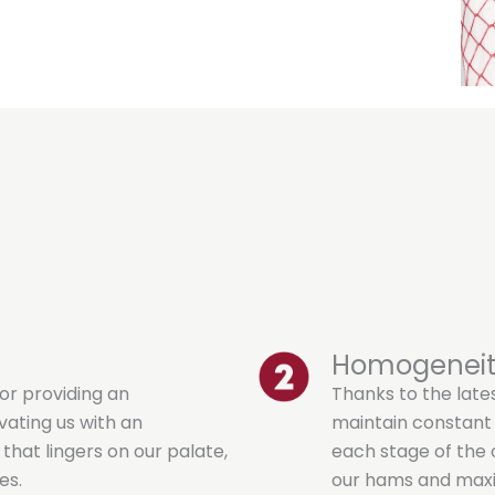
Homogenei
or providing an
Thanks to the late
vating us with an
maintain constant
hat lingers on our palate,
each stage of the c
es.
our hams and maxi