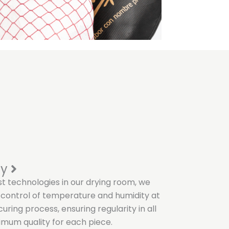
ty
st technologies in our drying room, we
 control of temperature and humidity at
uring process, ensuring regularity in all
mum quality for each piece.