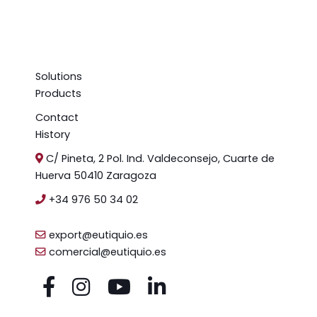
Solutions
Products
Contact
History
C/ Pineta, 2 Pol. Ind. Valdeconsejo, Cuarte de
Huerva 50410 Zaragoza
+34 976 50 34 02
export@eutiquio.es
comercial@eutiquio.es