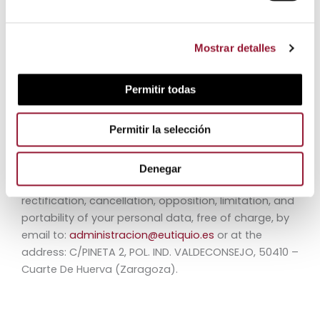
Council, of April 27, 2016, regarding the protection of
individuals with regard to the processing of personal
data and the free movement of such data, we
Mostrar detalles
inform you that, by completing these forms, your
personal data will be incorporated and processed in
Permitir todas
the files of Jamones Eutiquio S.L.U. in order to provide
and offer our services as well as to inform you of
Permitir la selección
improvements to the website.
We also inform you that you will have the possibility
Denegar
at all times to exercise the rights of access,
rectification, cancellation, opposition, limitation, and
portability of your personal data, free of charge, by
email to:
administracion@eutiquio.es
or at the
address: C/PINETA 2, POL. IND. VALDECONSEJO, 50410 –
Cuarte De Huerva (Zaragoza).