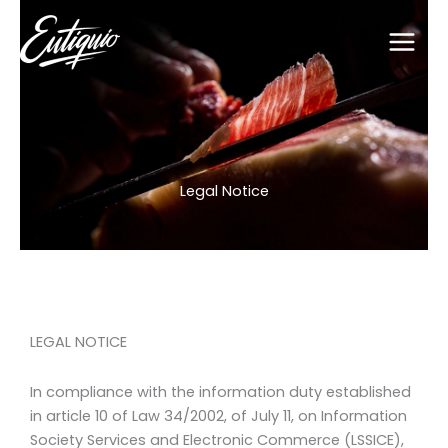
Skip
to
content
Legal Notice
LEGAL NOTICE
In compliance with the information duty established
in article 10 of Law 34/2002, of July 11, on Information
Society Services and Electronic Commerce (LSSICE),