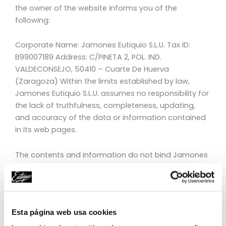
the owner of the website informs you of the
following:
Corporate Name: Jamones Eutiquio S.L.U. Tax ID:
B99007189 Address: C/PINETA 2, POL. IND.
VALDECONSEJO, 50410 – Cuarte De Huerva
(Zaragoza) Within the limits established by law,
Jamones Eutiquio S.L.U. assumes no responsibility for
the lack of truthfulness, completeness, updating,
and accuracy of the data or information contained
in its web pages.
The contents and information do not bind Jamones
Eutiquio S.L.U. nor constitute opinions, advice, or legal
counsel of any kind, as it is merely a service offered
for informational and educational purposes.
Esta página web usa cookies
The Internet pages of Jamones Eutiquio S.L.U. may