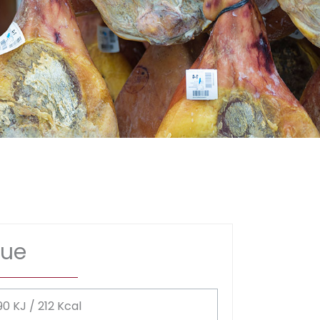
lue
90 KJ / 212 Kcal