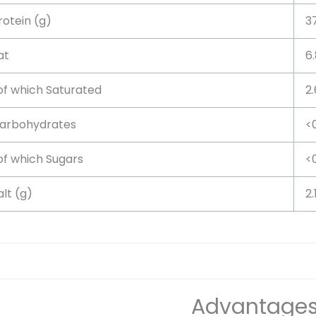
rotein (g)
3
at
6.
f which Saturated
2
arbohydrates
<
f which Sugars
<
alt (g)
2.
Advantage