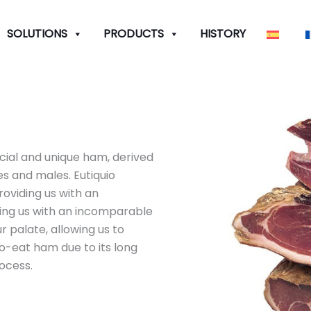
SOLUTIONS
PRODUCTS
HISTORY
cial and unique ham, derived
s and males. Eutiquio
oviding us with an
ing us with an incomparable
r palate, allowing us to
-to-eat ham due to its long
ocess.