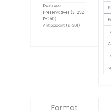
Dextrose
P
Preservatives (E-252,
E-250)
F
Antioxidant (E-301)
o
C
o
S
Format