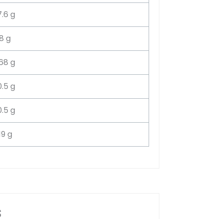
7.6 g
8 g
.68 g
0.5 g
0.5 g
19 g
s