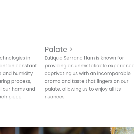
>
Palate >
chnologies in
Eutiquio Serrano Ham is known for
aintain constant
providing an unmistakable experience
e and humidity
captivating us with an incomparable
uring process,
aroma and taste that lingers on our
all our hams and
palate, allowing us to enjoy all its
ach piece.
nuances.