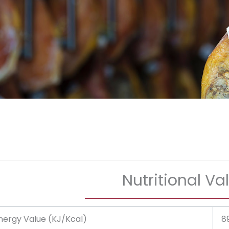
Nutritional Va
nergy Value (KJ/Kcal)
8