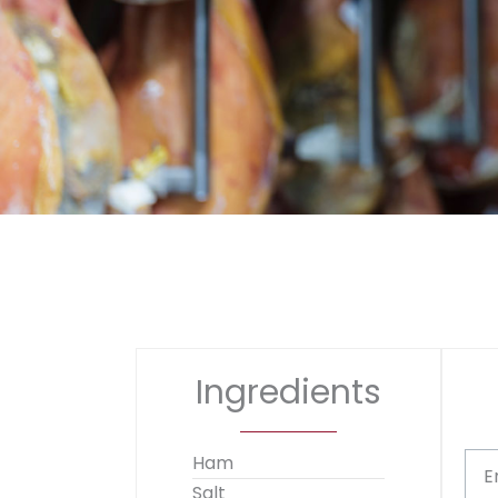
Ingredients
Ham
E
Salt