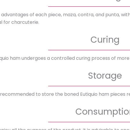
 advantages of each piece, maza, contra, and punta, with t
l for charcuterie.
Curing
iquio ham undergoes a controlled curing process of more
Storage
is recommended to store the boned Eutiquio ham pieces re
Consumptio