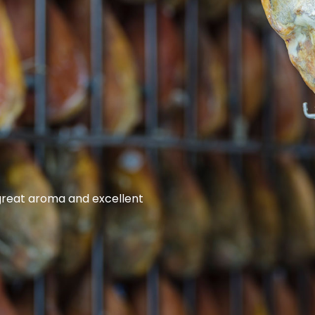
 great aroma and excellent