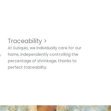
Traceability >
At Eutiquio, we individually care for our
,
hams, independently controlling the
percentage of shrinkage, thanks to
perfect traceability.