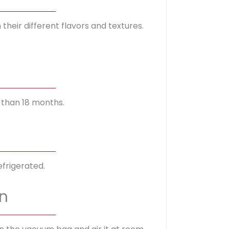
heir different flavors and textures.
 than 18 months.
frigerated.
n