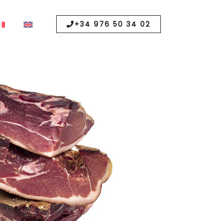
+34 976 50 34 02