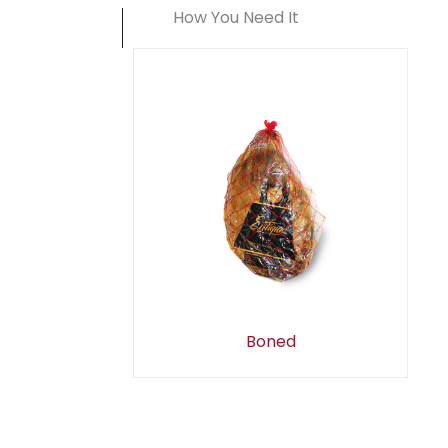
How You Need It
Boned