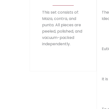
This set consists of:
The
Maza, contra, and
Idea
punta. All pieces are
peeled, polished, and
vacuum-packed
independently.
Eut
It 