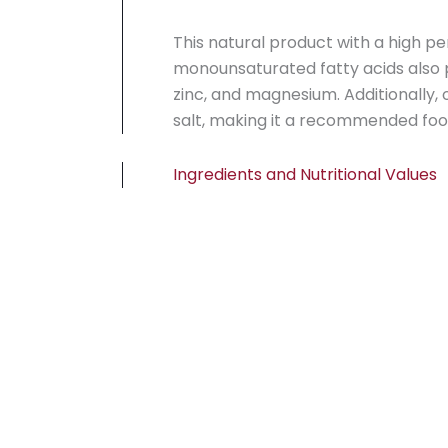
This natural product with a high p
monounsaturated fatty acids also p
zinc, and magnesium. Additionally,
salt, making it a recommended food
Ingredients and Nutritional Values