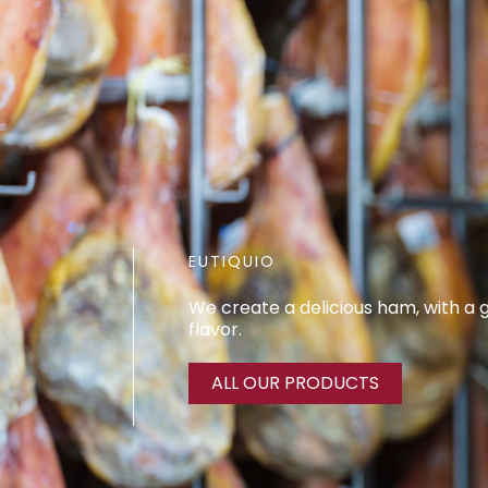
EUTIQUIO
We create a delicious ham, with a
flavor.
ALL OUR PRODUCTS