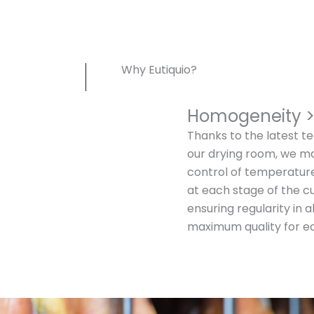
Why Eutiquio?
Homogeneity 
Thanks to the latest te
our drying room, we m
control of temperatur
at each stage of the c
ensuring regularity in 
maximum quality for e