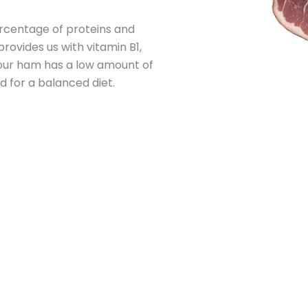
ercentage of proteins and
rovides us with vitamin B1,
 our ham has a low amount of
 for a balanced diet.