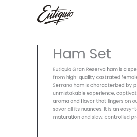
Skip
to
content
Ham Set
Eutiquio Gran Reserva ham is a spe
from high-quality castrated female
Serrano ham is characterized by pr
unmistakable experience, captivat
aroma and flavor that lingers on ou
savor all its nuances. It is an easy
maturation and slow, controlled pr